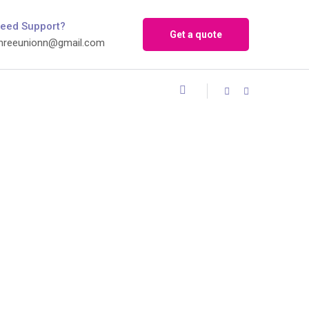
eed Support?
Get a quote
hreeunionn@gmail.com