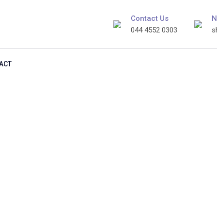
Contact Us
N
044 4552 0303
s
ACT