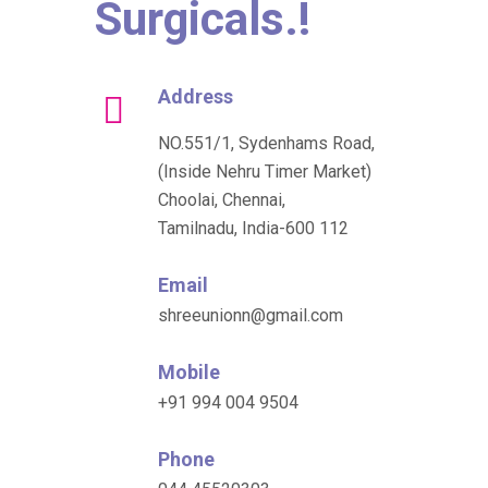
Surgicals.!
Address
NO.551/1, Sydenhams Road,
(Inside Nehru Timer Market)
Choolai, Chennai,
Tamilnadu, India-600 112
Email
shreeunionn@gmail.com
Mobile
+91 994 004 9504
Phone