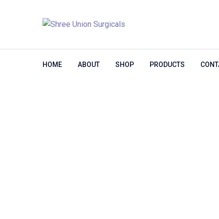
HOME
ABOUT
SHOP
PRODUCTS
CONT