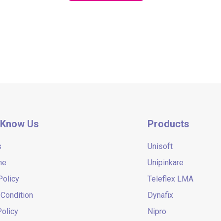
 Know Us
Products
s
Unisoft
ne
Unipinkare
Policy
Teleflex LMA
Condition
Dynafix
olicy
Nipro