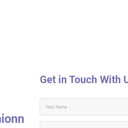
Get in Touch With 
nionn