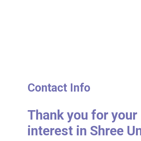
Contact Info
Thank you for your
interest in Shree U