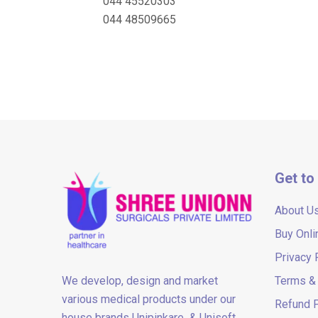
044 45520303
044 48509665
Get to
About U
Buy Onli
Privacy 
We develop, design and market
Terms & 
various medical products under our
Refund P
house brands Unipinkare & Unisoft