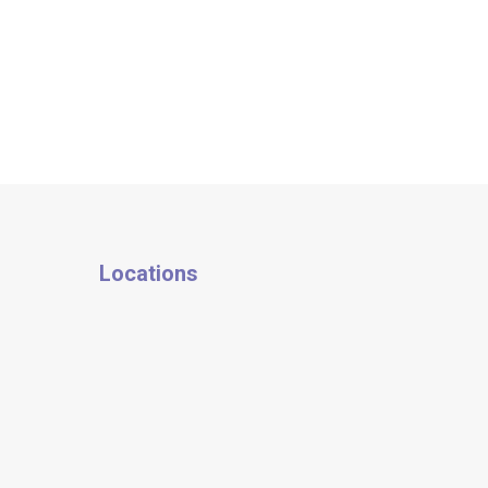
Locations