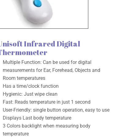
Unisoft Infrared Digital
Thermometer
Multiple Function: Can be used for digital
measurements for Ear, Forehead, Objects and
Room temperatures
Has a time/clock function
Hygienic: Just wipe clean
Fast: Reads temperature in just 1 second
User-Friendly: single button operation, easy to use
Displays Last body temperature
3 Colors backlight when measuring body
temperature