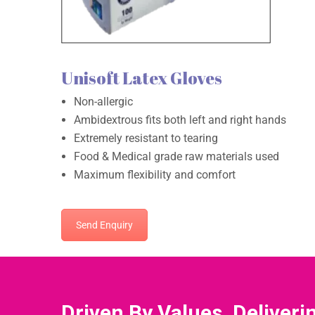
Unisoft Latex Gloves
Non-allergic
Ambidextrous fits both left and right hands
Extremely resistant to tearing
Food & Medical grade raw materials used
Maximum flexibility and comfort
Send Enquiry
Driven By Values, Deliveri