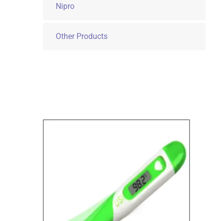
Nipro
Other Products