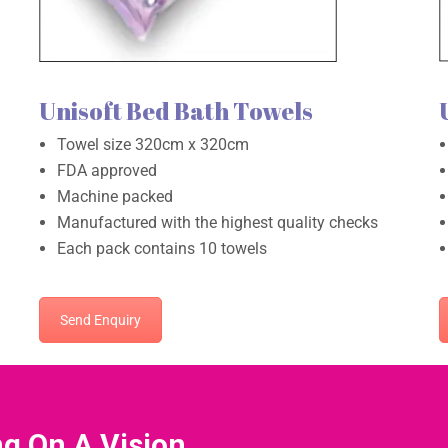
Unisoft Bed Bath Towels
Towel size 320cm x 320cm
FDA approved
Machine packed
Manufactured with the highest quality checks
Each pack contains 10 towels
Send Enquiry
ng On A Vision.