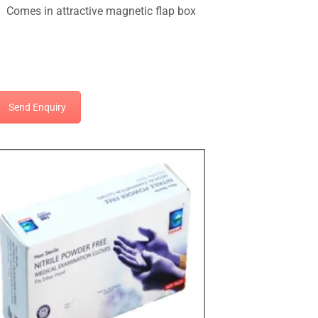
Comes in attractive magnetic flap box
Send Enquiry