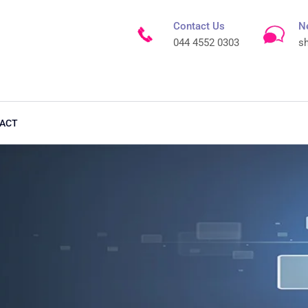
Contact Us
N
044 4552 0303
s
ACT