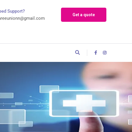
eed Support?
Get a quote
hreeunionn@gmail.com