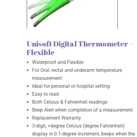
Unisoft Digital Thermometer –
Flexible
Waterproof and Flexible
For Oral, rectal and underarm temperature
measurement
Ideal for personal or hospital setting
Easy to read
Both Celsius & Fahrenheit readings
Beep Alert when completion of a measurement
Replacement Warranty
3-digit, +degree Celcius (degree Fahrenheit)
display in 0.1-degree increment, beeps when the