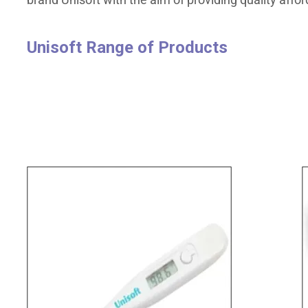
Unisoft Range of Products