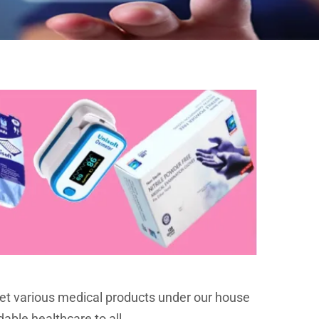
et various medical products under our house
dable healthcare to all