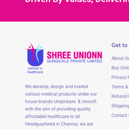
Get to
About U
Buy Onli
Privacy 
We develop, design and market
Terms &
various medical products under our
Refund P
house brands Unipinkare & Unisoft
Shipping
with the aim of providing quality
Contact
affordable healthcare to all.
Headquartered in Chennai, we are