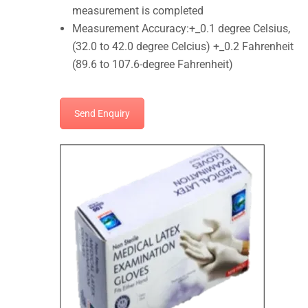
measurement is completed
Measurement Accuracy:+_0.1 degree Celsius,
(32.0 to 42.0 degree Celcius) +_0.2 Fahrenheit
(89.6 to 107.6-degree Fahrenheit)
Send Enquiry