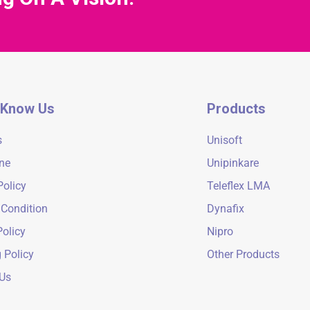
 Know Us
Products
s
Unisoft
ne
Unipinkare
Policy
Teleflex LMA
 Condition
Dynafix
olicy
Nipro
 Policy
Other Products
 Us