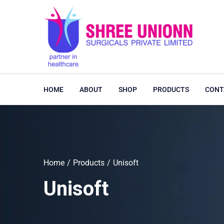
HOME
ABOUT
SHOP
PRODUCTS
CONT
Home
Products
Unisoft
Unisoft