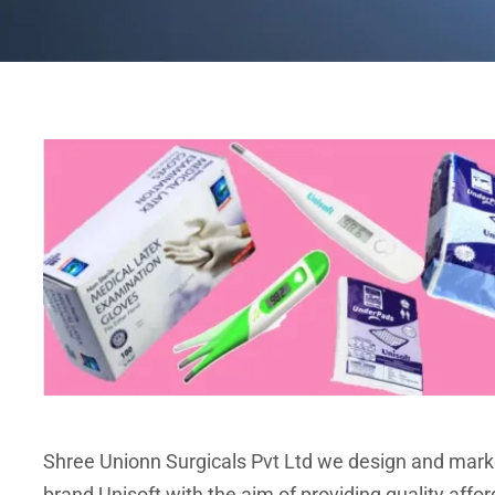
Shree Unionn Surgicals Pvt Ltd we design and mark
brand Unisoft with the aim of providing quality affor