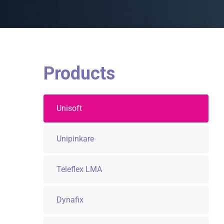
Products
Unisoft
Unipinkare
Teleflex LMA
Dynafix