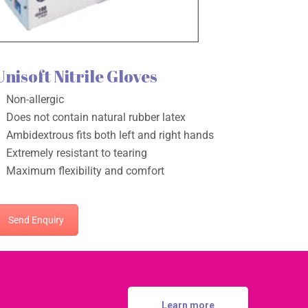
Unisoft Nitrile Gloves
Non-allergic
Does not contain natural rubber latex
Ambidextrous fits both left and right hands
Extremely resistant to tearing
Maximum flexibility and comfort
Send Enquiry
Learn more