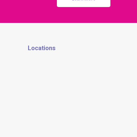
Locations