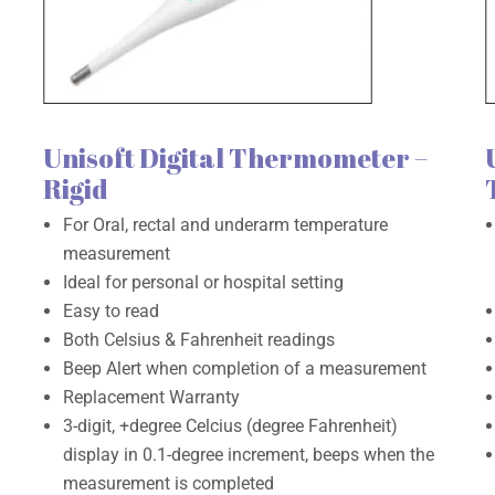
Unisoft Digital Thermometer –
Rigid
For Oral, rectal and underarm temperature
measurement
Ideal for personal or hospital setting
Easy to read
Both Celsius & Fahrenheit readings
Beep Alert when completion of a measurement
Replacement Warranty
3-digit, +degree Celcius (degree Fahrenheit)
display in 0.1-degree increment, beeps when the
measurement is completed