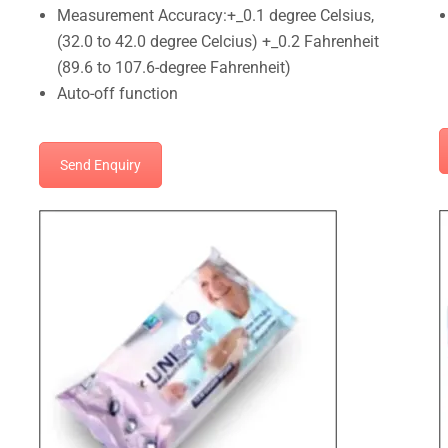
Measurement Accuracy:+_0.1 degree Celsius,
(32.0 to 42.0 degree Celcius) +_0.2 Fahrenheit
(89.6 to 107.6-degree Fahrenheit)
Auto-off function
Send Enquiry