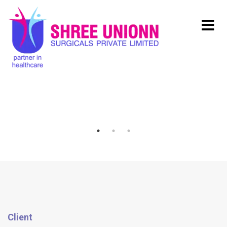
Client