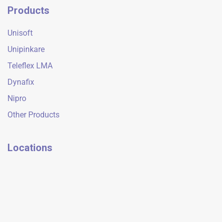
Products
Unisoft
Unipinkare
Teleflex LMA
Dynafix
Nipro
Other Products
Locations