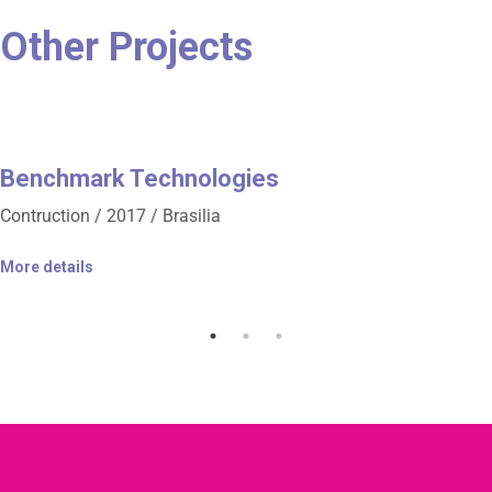
Other Projects
Benchmark Technologies
Contruction / 2017 / Brasilia
More details