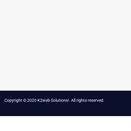
Copyright © 2020 K2web Solutions!. All rights reserved.