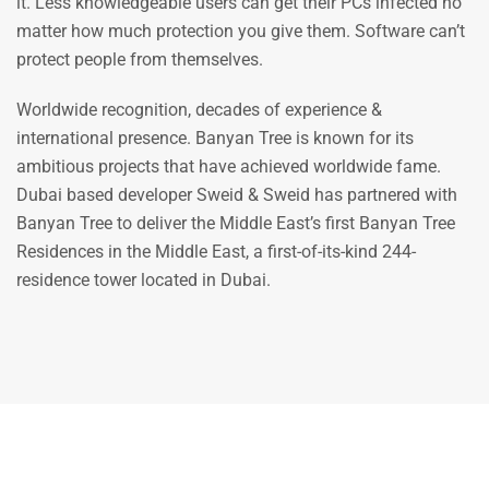
it. Less knowledgeable users can get their PCs infected no
matter how much protection you give them. Software can’t
protect people from themselves.
Worldwide recognition, decades of experience &
international presence. Banyan Tree is known for its
ambitious projects that have achieved worldwide fame.
Dubai based developer Sweid & Sweid has partnered with
Banyan Tree to deliver the Middle East’s first Banyan Tree
Residences in the Middle East, a first-of-its-kind 244-
residence tower located in Dubai.