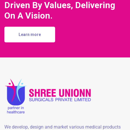
Driven By Values, Delivering
On A Vision.
Learn more
We develop, design and market various medical products