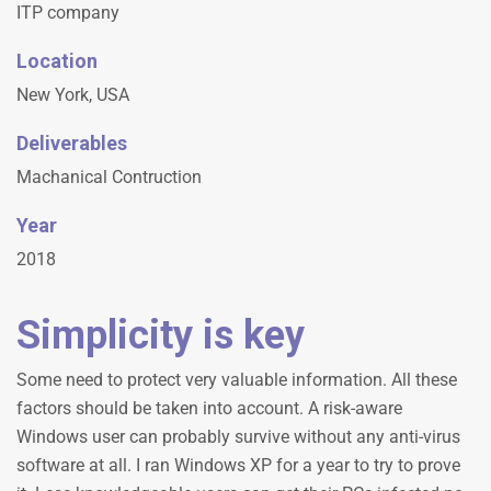
ITP company
Location
New York, USA
Deliverables
Machanical Contruction
Year
2018
Simplicity is key
Some need to protect very valuable information. All these
factors should be taken into account. A risk-aware
Windows user can probably survive without any anti-virus
software at all. I ran Windows XP for a year to try to prove