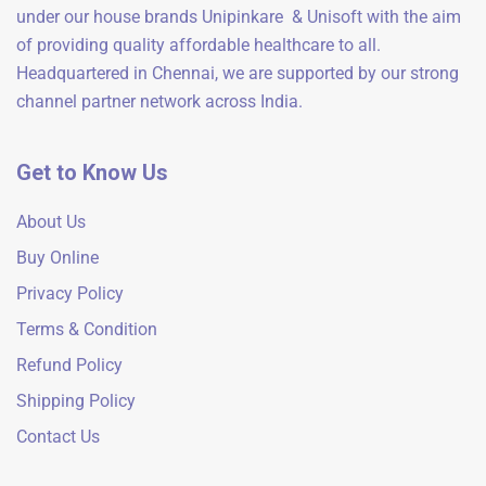
under our house brands Unipinkare & Unisoft with the aim
of providing quality affordable healthcare to all.
Headquartered in Chennai, we are supported by our strong
channel partner network across India.
Get to Know Us
About Us
Buy Online
Privacy Policy
Terms & Condition
Refund Policy
Shipping Policy
Contact Us